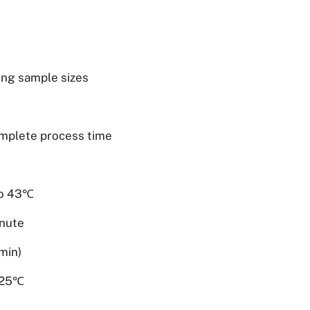
ing sample sizes
omplete process time
to 43℃
inute
min)
o 25℃