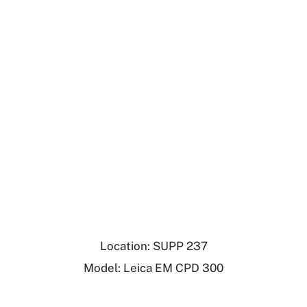
Location: SUPP 237
Model: Leica EM CPD 300