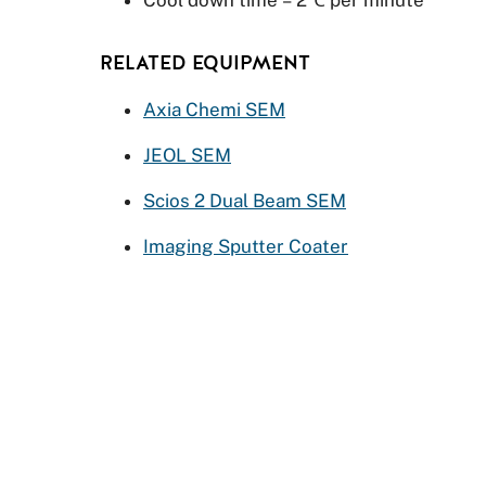
RELATED EQUIPMENT
Axia Chemi SEM
JEOL SEM
Scios 2 Dual Beam SEM
Imaging Sputter Coater