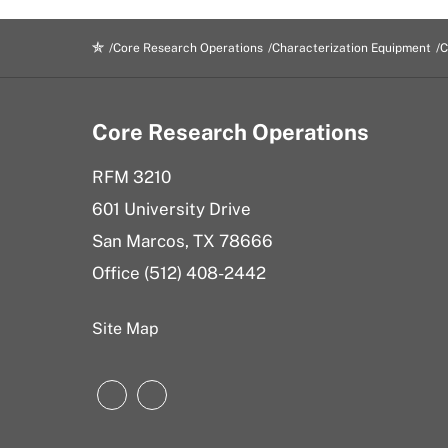
Core Research Operations
Characterization Equipment
C
Core Research Operations
RFM 3210
601 University Drive
San Marcos, TX 78666
Office (
512) 408-2442
Site Map
Instagram
LinkedIn