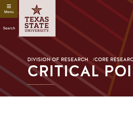
Search
DIVISION OF RESEARCH
/
CORE RESEARC
CRITICAL PO