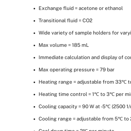
Exchange fluid = acetone or ethanol
Transitional fluid = CO2
Wide variety of sample holders for vary
Max volume = 185 mL
Immediate calculation and display of c
Max operating pressure = 79 bar
Heating range = adjustable from 33℃ 
Heating time control = 1℃ to 3℃ per m
Cooling capacity = 90 W at -5℃ (2500 1/
Cooling range = adjustable from 5℃ t
Cool down time = 2℃ per minute