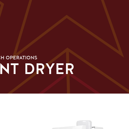
H OPERATIONS
INT DRYER