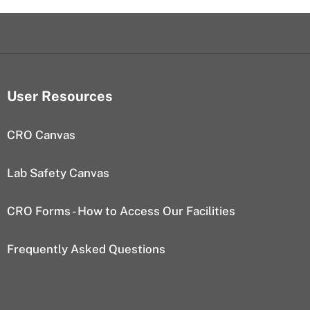
User Resources
CRO Canvas
Lab Safety Canvas
CRO Forms - How to Access Our Facilities
Frequently Asked Questions