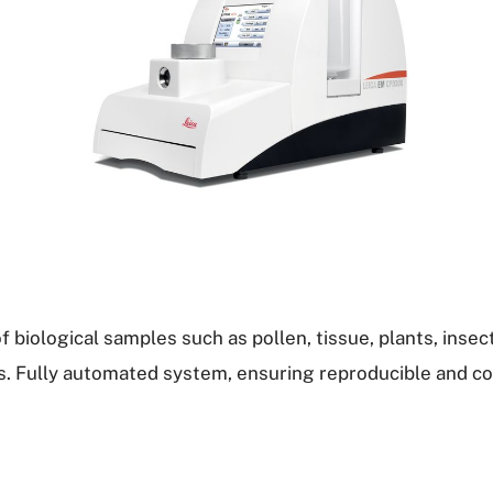
f biological samples such as pollen, tissue, plants, insect
s. Fully automated system, ensuring reproducible and c