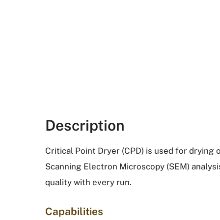
Description
Critical Point Dryer (CPD) is used for drying o
Scanning Electron Microscopy (SEM) analysi
quality with every run.
Capabilities