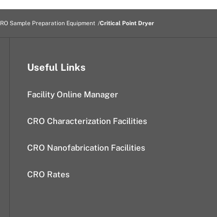
RO Sample Preparation Equipment
Critical Point Dryer
Useful Links
Facility Online Manager
CRO Characterization Facilities
CRO Nanofabrication Facilities
CRO Rates