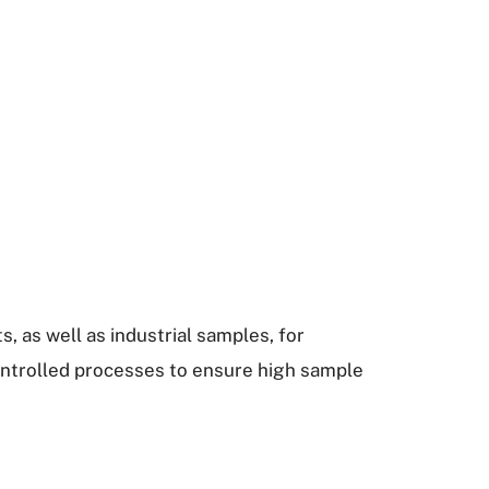
s, as well as industrial samples, for
ontrolled processes to ensure high sample